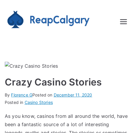
Skip
to
content
Reapc
Explore the
world of
algary
Gambling
Crazy Casino Stories
By
Florence G
Posted on
December 11, 2020
Posted in
Casino Stories
As you know, casinos from all around the world, have
been a fantastic source of a lot of interesting
legends, myths and stories. The stories or sometimes