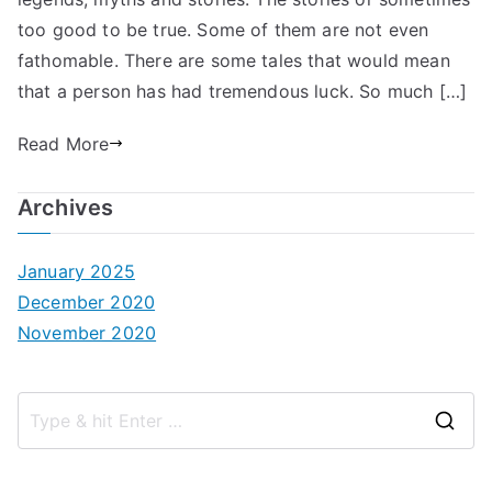
too good to be true. Some of them are not even
fathomable. There are some tales that would mean
that a person has had tremendous luck. So much […]
Read More
Archives
January 2025
December 2020
November 2020
S
e