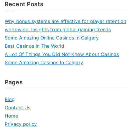
a
Recent Posts
r
c
Why bonus systems are effective for player retention
h
worldwide: Insights from global gaming trends
f
Some Amazing Online Casinos In Calgary
o
Best Casinos In The World
r
A Lot Of Things You Did Not Know About Casinos
:
Some Amazing Casinos In Calgary
Pages
Blog
Contact Us
Home
Privacy policy