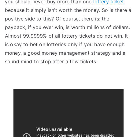
you should never buy more than one
lottery ticket
because it simply isn’t worth the money. So is there a
positive side to this? Of course, there is: the
payback, if you ever win, is worth millions of dollars.
Almost 99.9999% of all lottery tickets do not win. It
is okay to bet on lotteries only if you have enough
money, a good money management strategy and a
sound mind to stop after a few tickets.