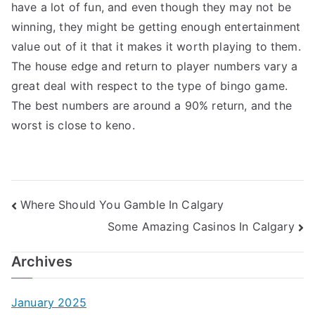
have a lot of fun, and even though they may not be
winning, they might be getting enough entertainment
value out of it that it makes it worth playing to them.
The house edge and return to player numbers vary a
great deal with respect to the type of bingo game.
The best numbers are around a 90% return, and the
worst is close to keno.
Post
Where Should You Gamble In Calgary
Some Amazing Casinos In Calgary
navigation
Archives
January 2025