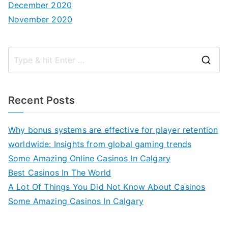
December 2020
November 2020
S
e
a
Recent Posts
r
c
Why bonus systems are effective for player retention
h
worldwide: Insights from global gaming trends
f
Some Amazing Online Casinos In Calgary
o
Best Casinos In The World
r
A Lot Of Things You Did Not Know About Casinos
:
Some Amazing Casinos In Calgary