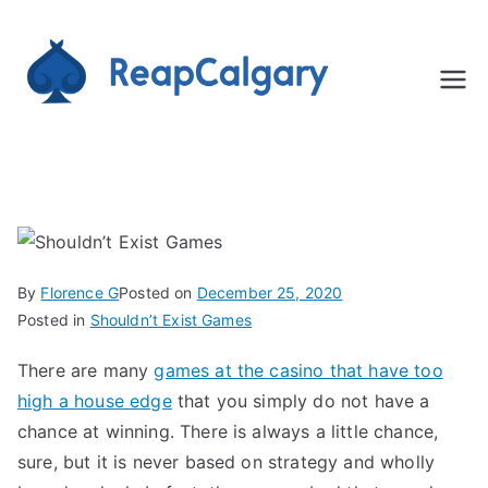
Skip
to
content
Reapc
Explore the
world of
algary
Gambling
By
Florence G
Posted on
December 25, 2020
Posted in
Shouldn’t Exist Games
There are many
games at the casino that have too
high a house edge
that you simply do not have a
chance at winning. There is always a little chance,
sure, but it is never based on strategy and wholly