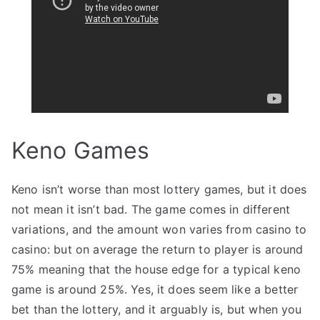
Keno Games
Keno isn’t worse than most lottery games, but it does
not mean it isn’t bad. The game comes in different
variations, and the amount won varies from casino to
casino: but on average the return to player is around
75% meaning that the house edge for a typical keno
game is around 25%. Yes, it does seem like a better
bet than the lottery, and it arguably is, but when you