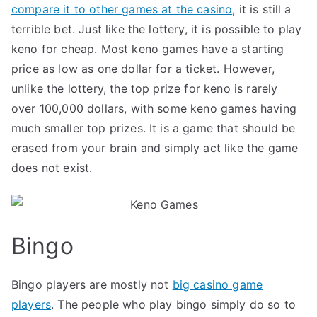
compare it to other games at the casino
, it is still a
terrible bet. Just like the lottery, it is possible to play
keno for cheap. Most keno games have a starting
price as low as one dollar for a ticket. However,
unlike the lottery, the top prize for keno is rarely
over 100,000 dollars, with some keno games having
much smaller top prizes. It is a game that should be
erased from your brain and simply act like the game
does not exist.
Bingo
Bingo players are mostly not
big casino game
players
. The people who play bingo simply do so to