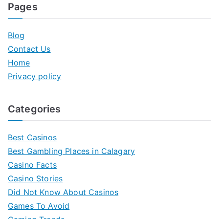
Pages
Blog
Contact Us
Home
Privacy policy
Categories
Best Casinos
Best Gambling Places in Calagary
Casino Facts
Casino Stories
Did Not Know About Casinos
Games To Avoid