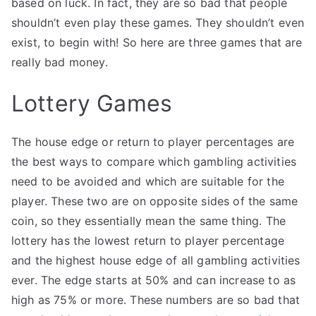
based on luck. In fact, they are so bad that people
shouldn’t even play these games. They shouldn’t even
exist, to begin with! So here are three games that are
really bad money.
Lottery Games
The house edge or return to player percentages are
the best ways to compare which gambling activities
need to be avoided and which are suitable for the
player. These two are on opposite sides of the same
coin, so they essentially mean the same thing. The
lottery has the lowest return to player percentage
and the highest house edge of all gambling activities
ever. The edge starts at 50% and can increase to as
high as 75% or more. These numbers are so bad that