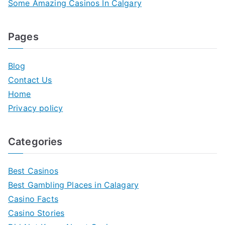
Some Amazing Casinos In Calgary
Pages
Blog
Contact Us
Home
Privacy policy
Categories
Best Casinos
Best Gambling Places in Calagary
Casino Facts
Casino Stories