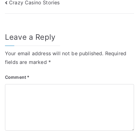
Post
Crazy Casino Stories
navigation
Leave a Reply
Your email address will not be published.
Required
fields are marked
*
Comment
*