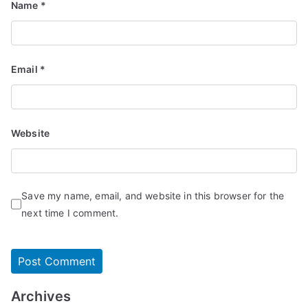
Name
*
Email
*
Website
Save my name, email, and website in this browser for the
next time I comment.
Archives