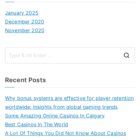
January 2025
December 2020
November 2020
S
e
a
Recent Posts
r
c
Why bonus systems are effective for player retention
h
worldwide: Insights from global gaming trends
f
Some Amazing Online Casinos In Calgary
o
Best Casinos In The World
r
A Lot Of Things You Did Not Know About Casinos
: