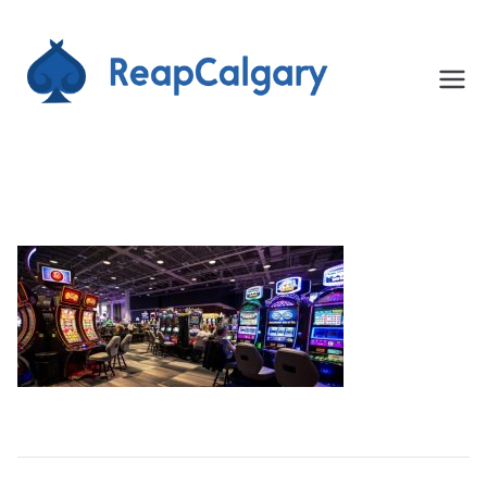
Skip
to
content
Reapc
Explore the
world of
algary
Gambling