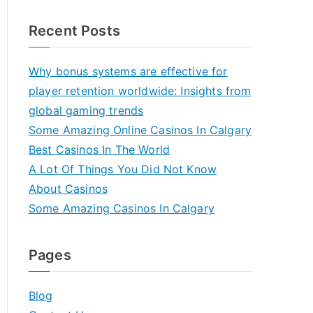
e
a
Recent Posts
r
c
Why bonus systems are effective for
h
player retention worldwide: Insights from
f
global gaming trends
o
Some Amazing Online Casinos In Calgary
r
Best Casinos In The World
:
A Lot Of Things You Did Not Know
About Casinos
Some Amazing Casinos In Calgary
Pages
Blog