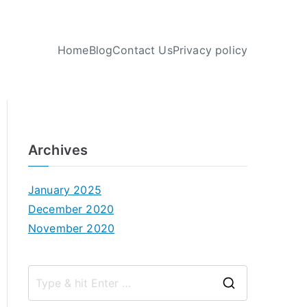
Home
Blog
Contact Us
Privacy policy
Archives
January 2025
December 2020
November 2020
S