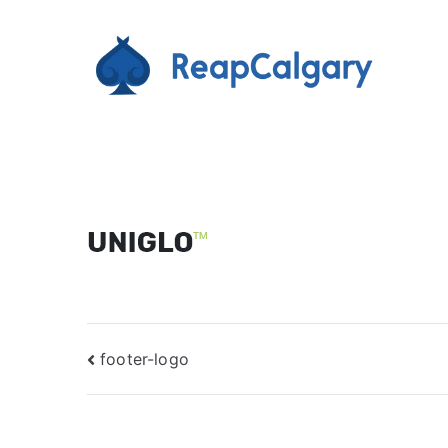
Skip
to
content
Rea
Explore 
Post
footer-logo
navigation