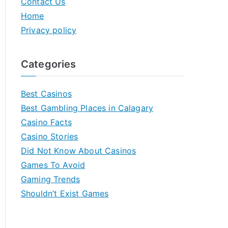
Contact Us
Home
Privacy policy
Categories
Best Casinos
Best Gambling Places in Calagary
Casino Facts
Casino Stories
Did Not Know About Casinos
Games To Avoid
Gaming Trends
Shouldn’t Exist Games