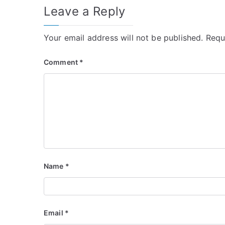
Leave a Reply
Your email address will not be published.
Requ
Comment
*
Name
*
Email
*