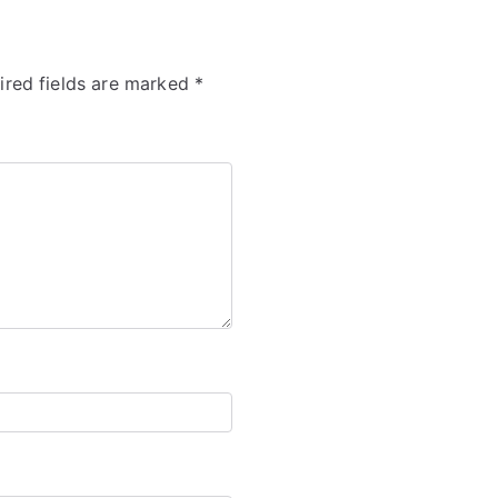
ired fields are marked
*