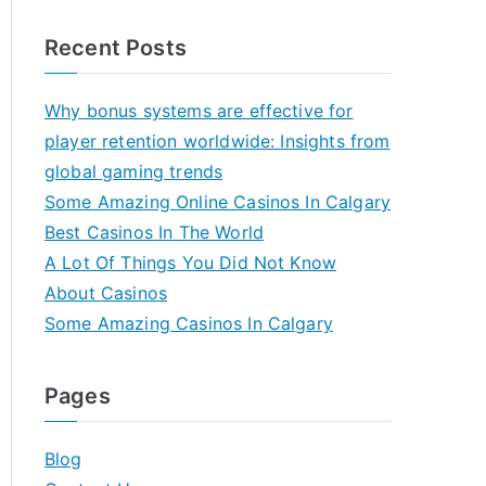
e
a
Recent Posts
r
c
Why bonus systems are effective for
h
player retention worldwide: Insights from
f
global gaming trends
o
Some Amazing Online Casinos In Calgary
r
Best Casinos In The World
:
A Lot Of Things You Did Not Know
About Casinos
Some Amazing Casinos In Calgary
Pages
Blog