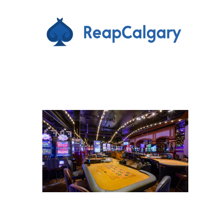
Skip
to
content
Rea
Explore 