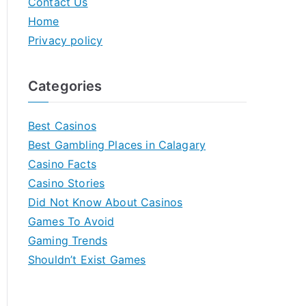
Contact Us
Home
Privacy policy
Categories
Best Casinos
Best Gambling Places in Calagary
Casino Facts
Casino Stories
Did Not Know About Casinos
Games To Avoid
Gaming Trends
Shouldn’t Exist Games