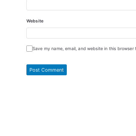
Website
Save my name, email, and website in this browser 