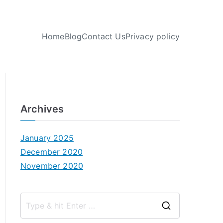
Home
Blog
Contact Us
Privacy policy
Archives
January 2025
December 2020
November 2020
S