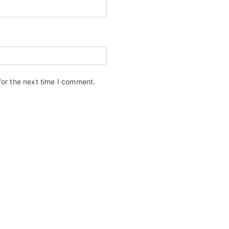
for the next time I comment.