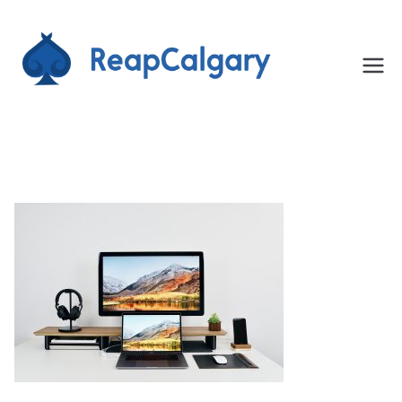
Skip
to
content
Reapc
Explore the
world of
algary
Gambling