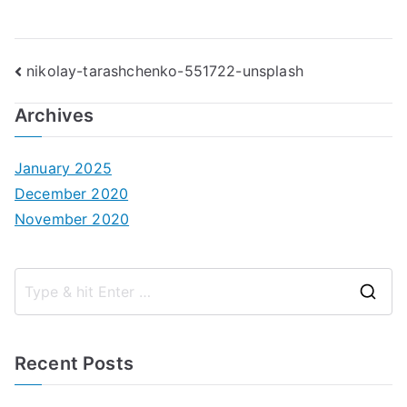
Post
nikolay-tarashchenko-551722-unsplash
navigation
Archives
January 2025
December 2020
November 2020
S
e
a
Recent Posts
r
c