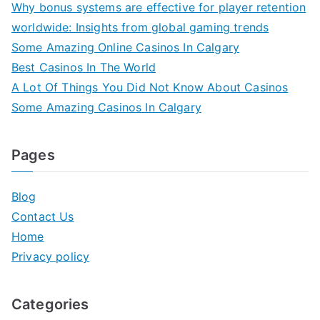
Why bonus systems are effective for player retention
h
worldwide: Insights from global gaming trends
f
Some Amazing Online Casinos In Calgary
o
Best Casinos In The World
r
A Lot Of Things You Did Not Know About Casinos
:
Some Amazing Casinos In Calgary
Pages
Blog
Contact Us
Home
Privacy policy
Categories