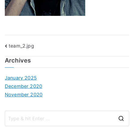
Post
team_2.jpg
navigation
Archives
January 2025
December 2020
November 2020
S
e