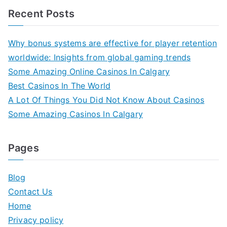
a
Recent Posts
r
c
Why bonus systems are effective for player retention
h
worldwide: Insights from global gaming trends
f
Some Amazing Online Casinos In Calgary
o
Best Casinos In The World
r
A Lot Of Things You Did Not Know About Casinos
:
Some Amazing Casinos In Calgary
Pages
Blog
Contact Us
Home
Privacy policy