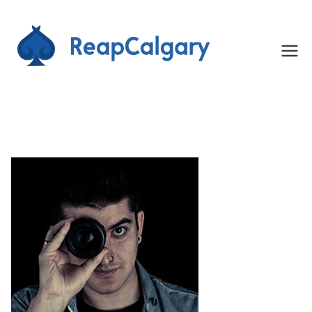
Skip
to
content
Reapc
Explore the
world of
algary
Gambling