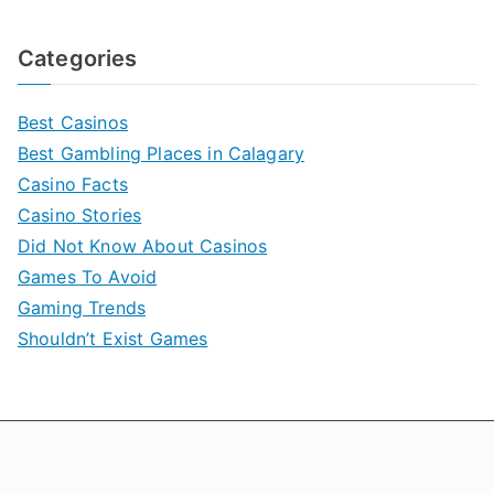
Categories
Best Casinos
Best Gambling Places in Calagary
Casino Facts
Casino Stories
Did Not Know About Casinos
Games To Avoid
Gaming Trends
Shouldn’t Exist Games
Copyright © 2020 Reapcalgary | All Rights Reserved.