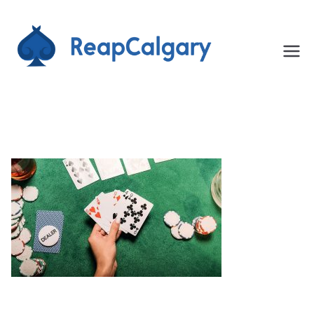
Skip
to
content
Reapc
Explore the
world of
algary
Gambling