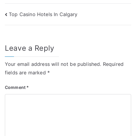
Post
Top Casino Hotels In Calgary
navigation
Leave a Reply
Your email address will not be published.
Required
fields are marked
*
Comment
*