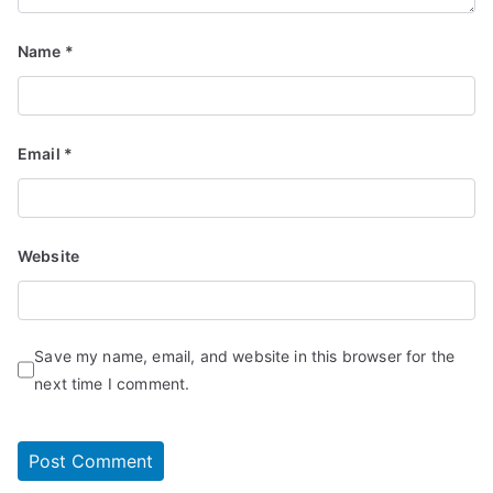
Name
*
Email
*
Website
Save my name, email, and website in this browser for the
next time I comment.