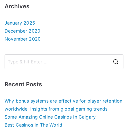
Archives
January 2025
December 2020
November 2020
S
e
a
Recent Posts
r
c
Why bonus systems are effective for player retention
h
worldwide: Insights from global gaming trends
f
Some Amazing Online Casinos In Calgary
o
Best Casinos In The World