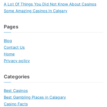
r
A Lot Of Things You Did Not Know About Casinos
:
Some Amazing Casinos In Calgary
Pages
Blog
Contact Us
Home
Privacy policy
Categories
Best Casinos
Best Gambling Places in Calagary
Casino Facts